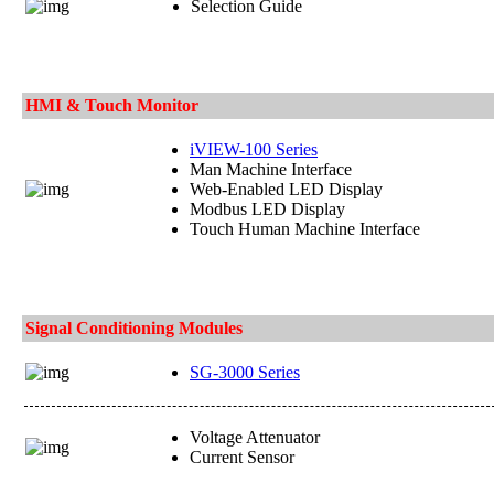
Selection Guide
HMI & Touch Monitor
iVIEW-100 Series
Man Machine Interface
Web-Enabled LED Display
Modbus LED Display
Touch Human Machine Interface
Signal Conditioning Modules
SG-3000 Series
Voltage Attenuator
Current Sensor