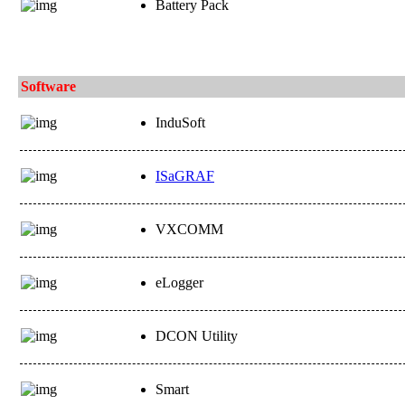
Battery Pack
Software
InduSoft
ISaGRAF
VXCOMM
eLogger
DCON Utility
Smart