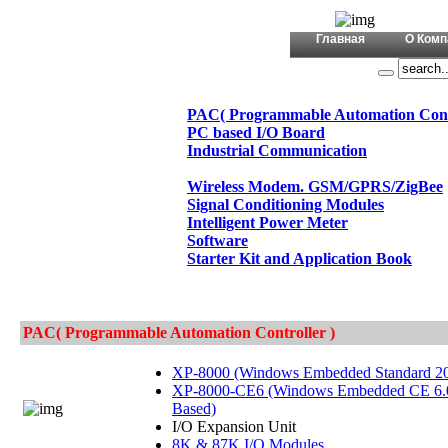
+380 (44)
Главная
О Комп
PAC( Programmable Automation Contr
PC based I/O Board
Industrial Communication
Wireless Modem. GSM/GPRS/ZigBee
Signal Conditioning Modules
Intelligent Power Meter
Software
Starter Kit and Application Book
PAC( Programmable Automation Controller )
XP-8000 (Windows Embedded Standard 2
XP-8000-CE6 (Windows Embedded CE 6.
Based)
I/O Expansion Unit
8K & 87K I/O Modules