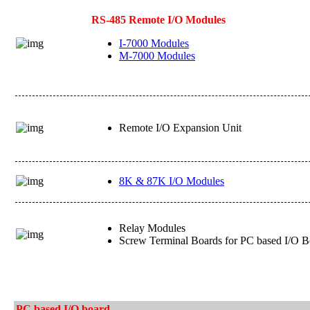
RS-485 Remote I/O Modules
I-7000 Modules
M-7000 Modules
Remote I/O Expansion Unit
8K & 87K I/O Modules
Relay Modules
Screw Terminal Boards for PC based I/O B
PC based I/O board