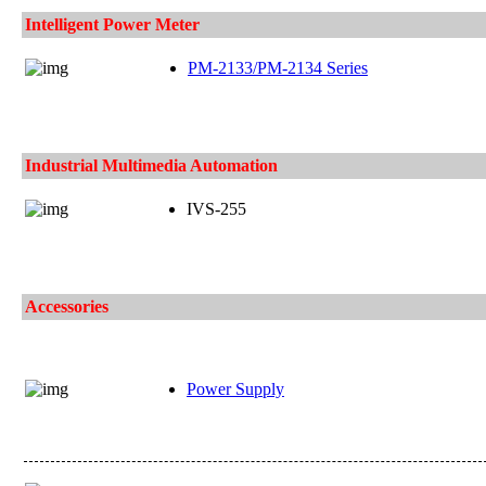
Intelligent Power Meter
PM-2133/PM-2134 Series
Industrial Multimedia Automation
IVS-255
Accessories
Power Supply