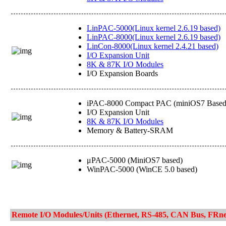
LinPAC-5000(Linux kernel 2.6.19 based)
LinPAC-8000(Linux kernel 2.6.19 based)
LinCon-8000(Linux kernel 2.4.21 based)
I/O Expansion Unit
8K & 87K I/O Modules
I/O Expansion Boards
iPAC-8000 Compact PAC (miniOS7 Based
I/O Expansion Unit
8K & 87K I/O Modules
Memory & Battery-SRAM
μPAC-5000 (MiniOS7 based)
WinPAC-5000 (WinCE 5.0 based)
Remote I/O Modules/Units (Ethernet, RS-485, CAN Bus, FRne