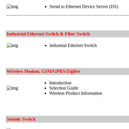
Serial to Ethernet Device Server (DS)
Industrial Ethernet Switch & Fiber Switch
Industrial Ethernet Switch
Wireless Modem. GSM/GPRS/ZigBee
Introduction
Selection Guide
Wireless Product Information
Seismic Switch