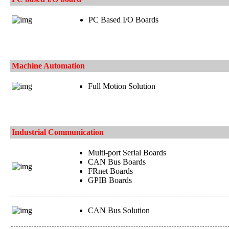
PC Based I/O Boards
Machine Automation
Full Motion Solution
Industrial Communication
Multi-port Serial Boards
CAN Bus Boards
FRnet Boards
GPIB Boards
CAN Bus Solution