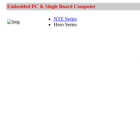
Embedded PC & Single Board Computer
NTE Series
Hero Series