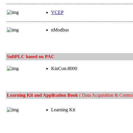
VCEP
nModbus
SoftPLC based on PAC
KinCon-8000
Learning Kit and Application Book
( Data Acquisition & Control
Learning Kit